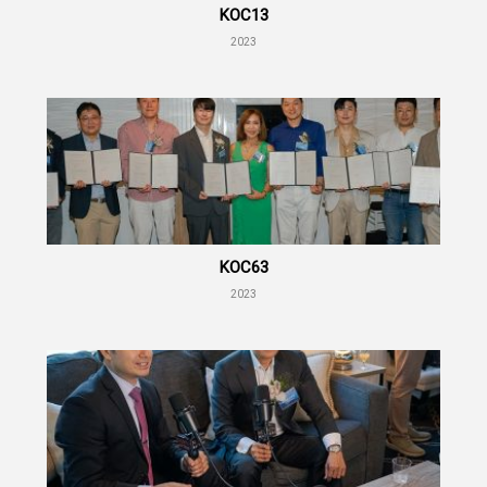
KOC13
2023
KOC63
2023