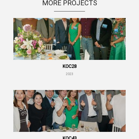
MORE PROJECTS
KOC28
2023
KOC43