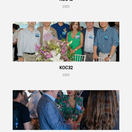
2023
KOC32
2023