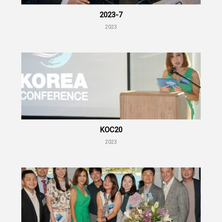
2023-7
2023
KOC20
2023