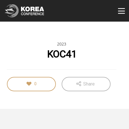
2023
KOC41
Share
0