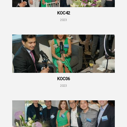
KOC42
2023
KOC06
2023