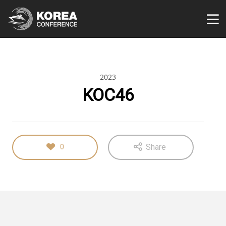
2023
KOC46
Share
0