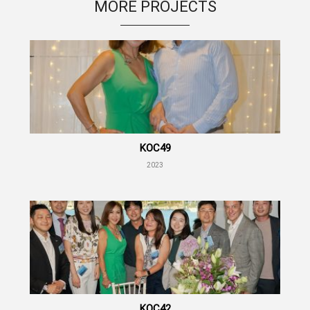
MORE PROJECTS
KOC49
2023
KOC42