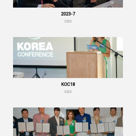
2023-7
2023
KOC18
2023