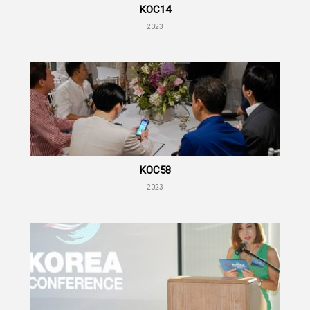
KOC14
2023
KOC58
2023