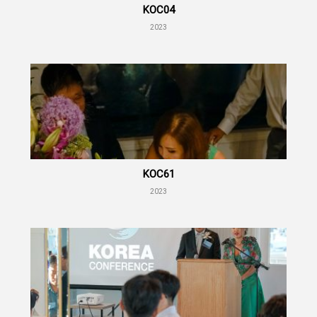
KOC04
2023
KOC61
2023