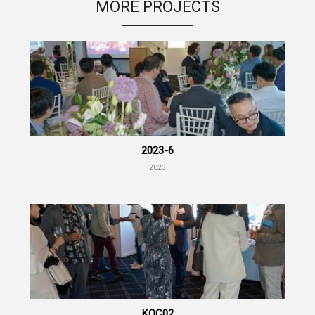
MORE PROJECTS
2023-6
2023
KOC02