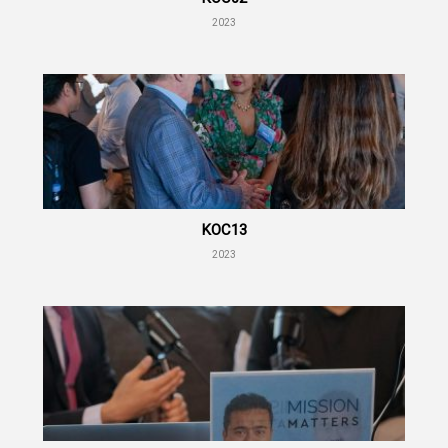
2023
KOC13
2023