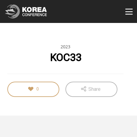
2023
KOC33
Share
0