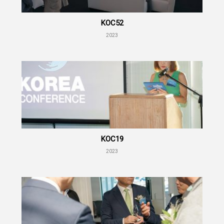
KOC52
2023
KOC19
2023