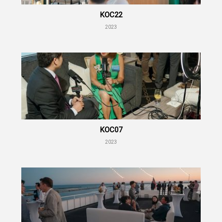
KOC22
2023
KOC07
2023