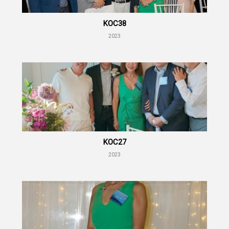
KOC38
2023
KOC27
2023