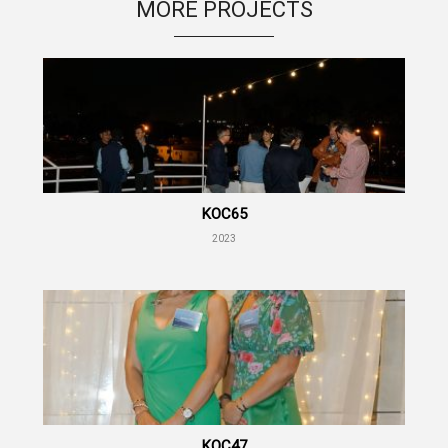
MORE PROJECTS
KOC65
2023
KOC47