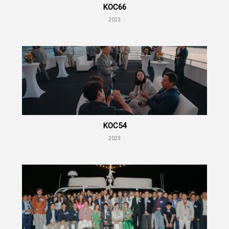
KOC66
2023
KOC54
2023