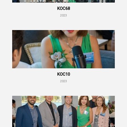
KOC68
2023
KOC10
2023