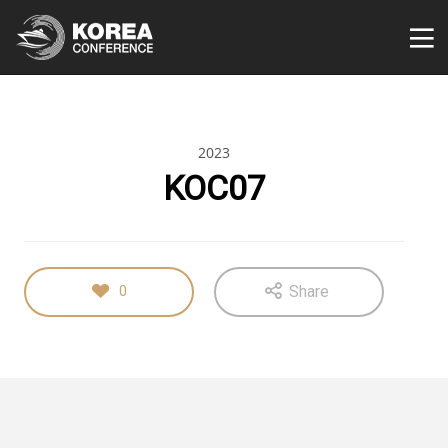
2023
KOC07
Share
0