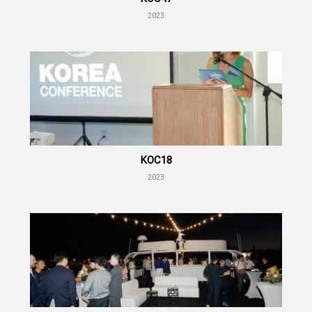
2023
KOC18
2023