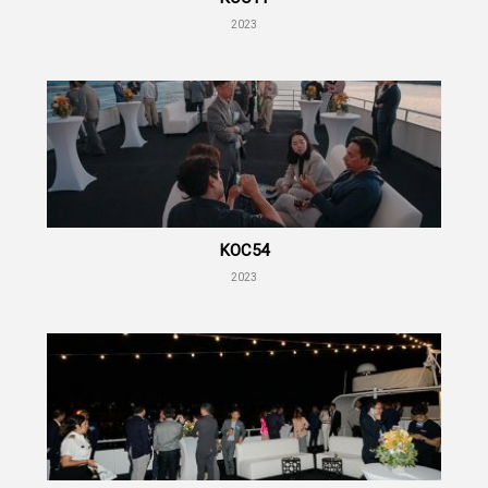
2023
KOC54
2023