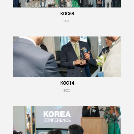
KOC68
2023
KOC14
2023