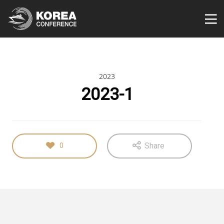
2023
2023-1
Share
0