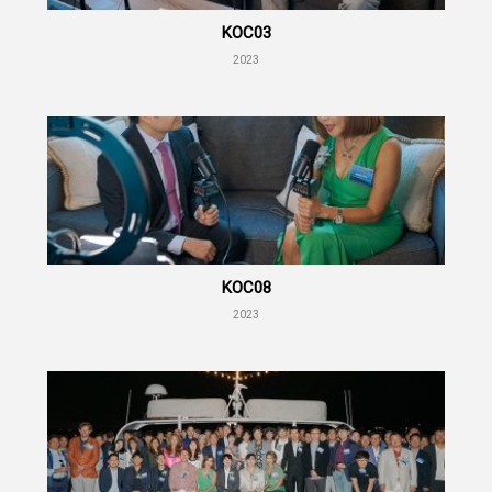
KOC03
2023
KOC08
2023