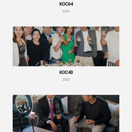
KOC64
2023
KOC43
2023