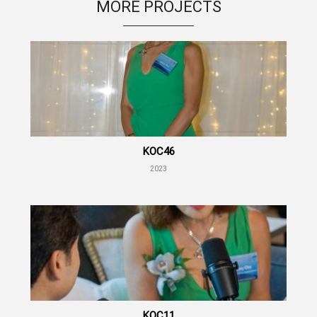
MORE PROJECTS
KOC46
2023
KOC11