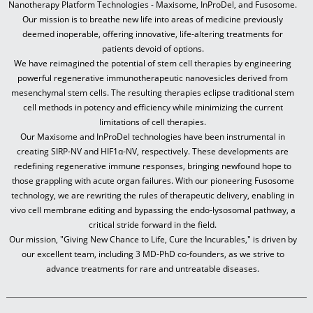
Nanotherapy Platform Technologies - Maxisome, InProDel, and Fusosome.
Our mission is to breathe new life into areas of medicine previously
deemed inoperable, offering innovative, life-altering treatments for
patients devoid of options.
We have reimagined the potential of stem cell therapies by engineering
powerful regenerative immunotherapeutic nanovesicles derived from
mesenchymal stem cells. The resulting therapies eclipse traditional stem
cell methods in potency and efficiency while minimizing the current
limitations of cell therapies.
Our Maxisome and InProDel technologies have been instrumental in
creating SIRP-NV and HIF1α-NV, respectively. These developments are
redefining regenerative immune responses, bringing newfound hope to
those grappling with acute organ failures. With our pioneering Fusosome
technology, we are rewriting the rules of therapeutic delivery, enabling in
vivo cell membrane editing and bypassing the endo-lysosomal pathway, a
critical stride forward in the field.
Our mission, "Giving New Chance to Life, Cure the Incurables," is driven by
our excellent team, including 3 MD-PhD co-founders, as we strive to
advance treatments for rare and untreatable diseases.