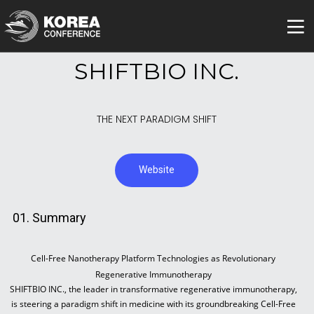
SHIFTBIO INC.
THE NEXT PARADIGM SHIFT
Website
01. Summary
Cell-Free Nanotherapy Platform Technologies as Revolutionary
Regenerative Immunotherapy
SHIFTBIO INC., the leader in transformative regenerative immunotherapy,
is steering a paradigm shift in medicine with its groundbreaking Cell-Free