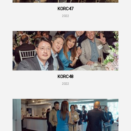
KORC47
2022
KORC48
2022