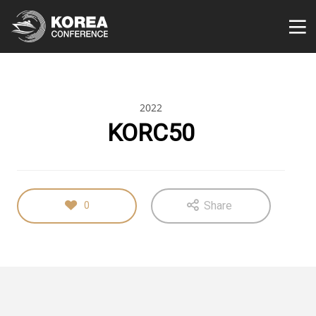
2022
KORC50
Share
0