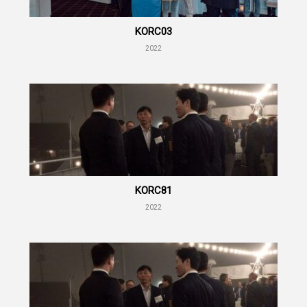
KORC03
2022
KORC81
2022