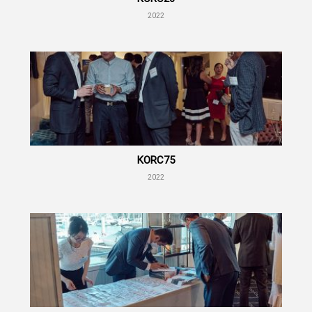
2022
KORC75
2022