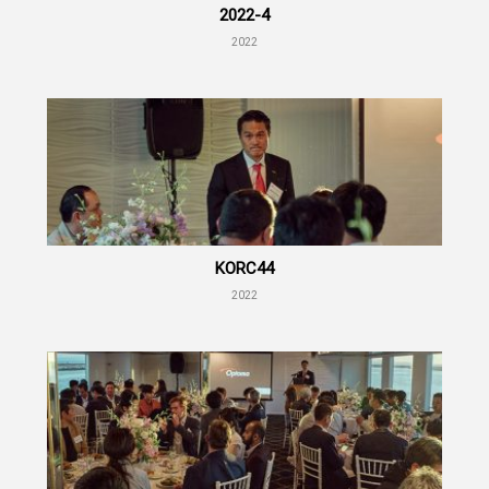
2022-4
2022
KORC44
2022