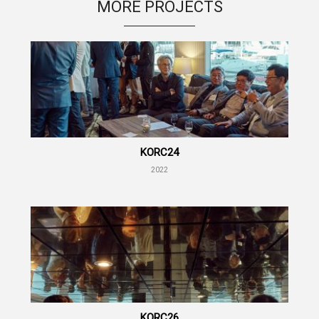
MORE PROJECTS
KORC24
2022
KORC26