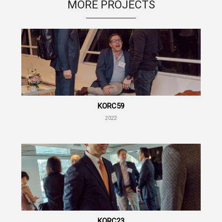
MORE PROJECTS
KORC59
2022
KORC23