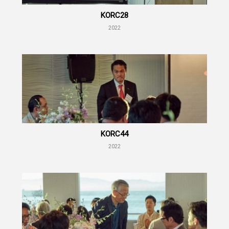
KORC28
2022
KORC44
2022