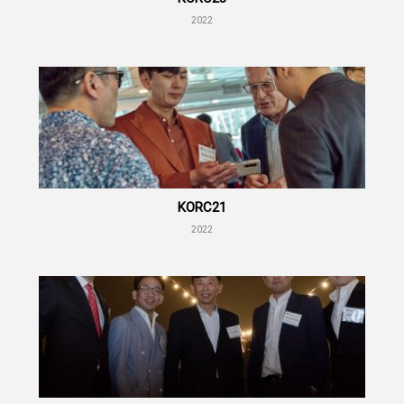
2022
KORC21
2022