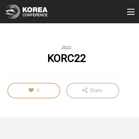
2022
KORC22
Share
0