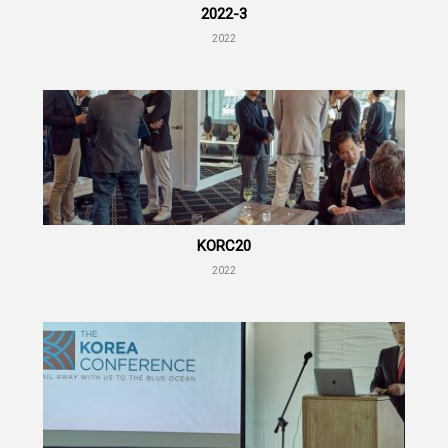
2022-3
2022
KORC20
2022