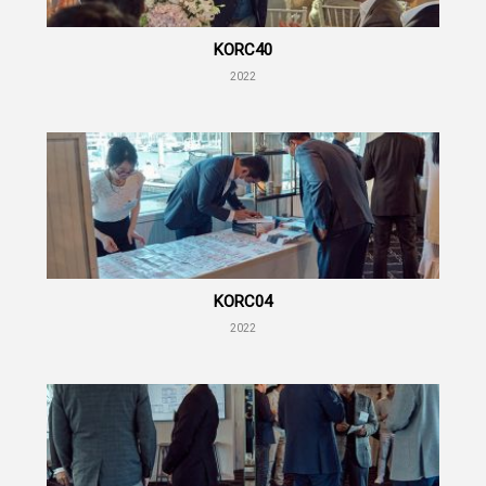
KORC40
2022
KORC04
2022