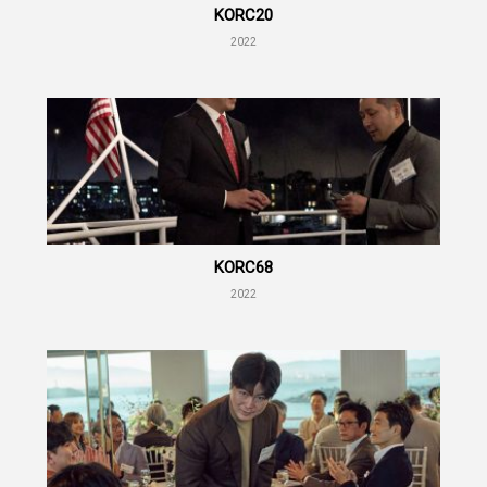
KORC20
2022
KORC68
2022