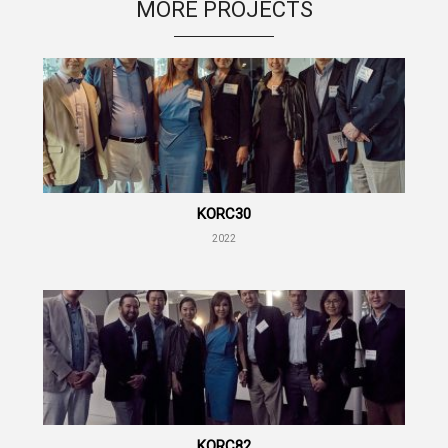
MORE PROJECTS
KORC30
2022
KORC82