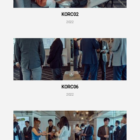
KORC02
2022
KORC06
2022