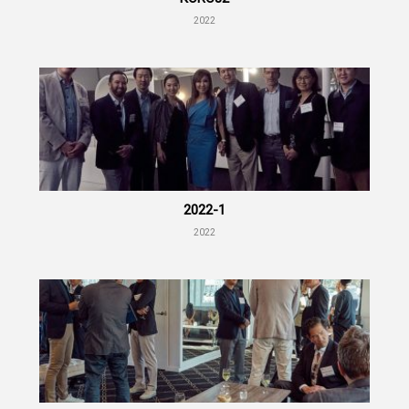
2022
2022-1
2022