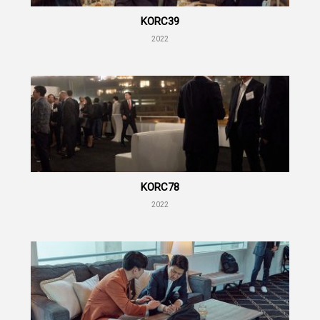
KORC39
2022
KORC78
2022