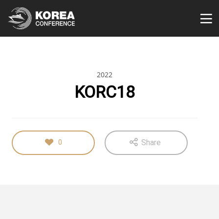
2022
KORC18
Share
0