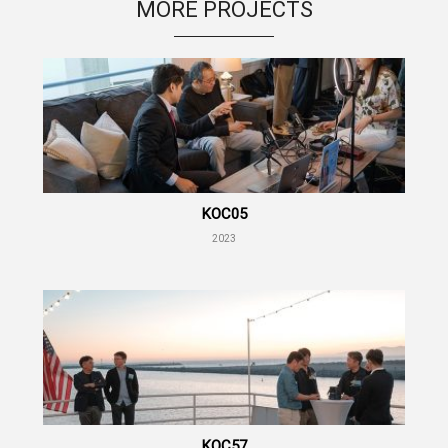
MORE PROJECTS
KOC05
2023
KOC57