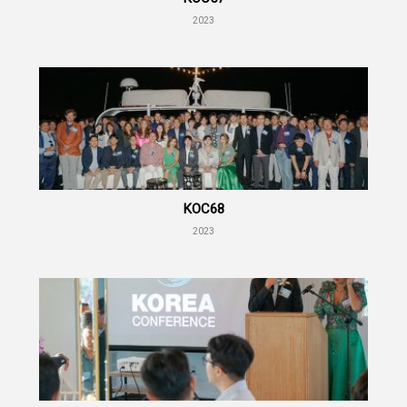
2023
KOC68
2023