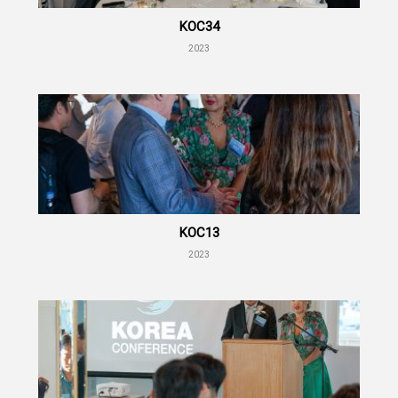
KOC34
2023
KOC13
2023