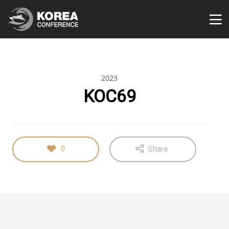
2023
KOC69
Share
0