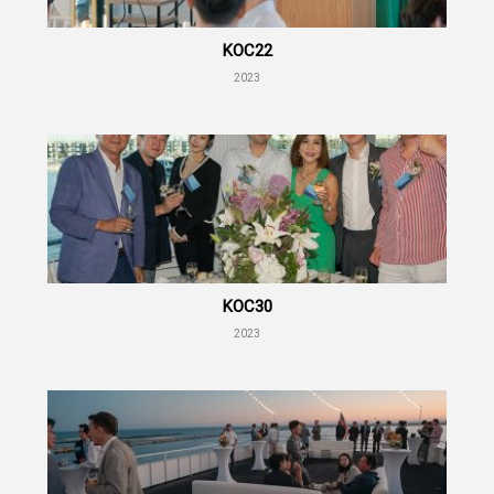
KOC22
2023
KOC30
2023