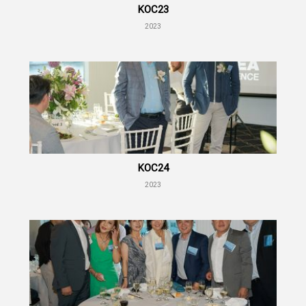
KOC23
2023
KOC24
2023