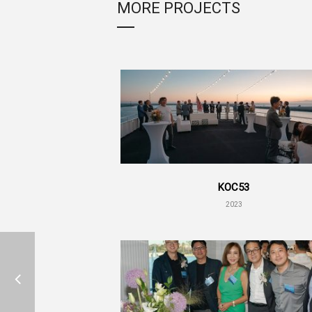
MORE PROJECTS
KOC53
2023