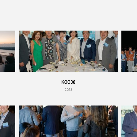
KOC36
2023