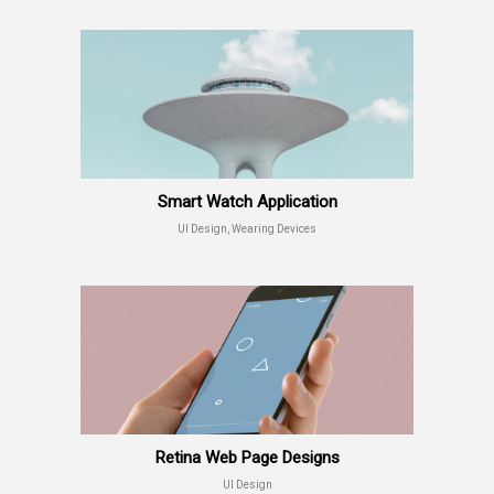
Smart Watch Application
UI Design, Wearing Devices
Retina Web Page Designs
UI Design