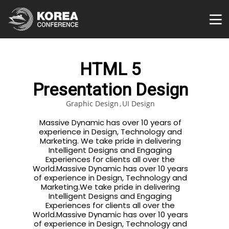
HTML 5
Presentation Design
Graphic Design
UI Design
Massive Dynamic has over 10 years of
experience in Design, Technology and
Marketing. We take pride in delivering
Intelligent Designs and Engaging
Experiences for clients all over the
World.Massive Dynamic has over 10 years
of experience in Design, Technology and
Marketing.We take pride in delivering
Intelligent Designs and Engaging
Experiences for clients all over the
World.Massive Dynamic has over 10 years
of experience in Design, Technology and