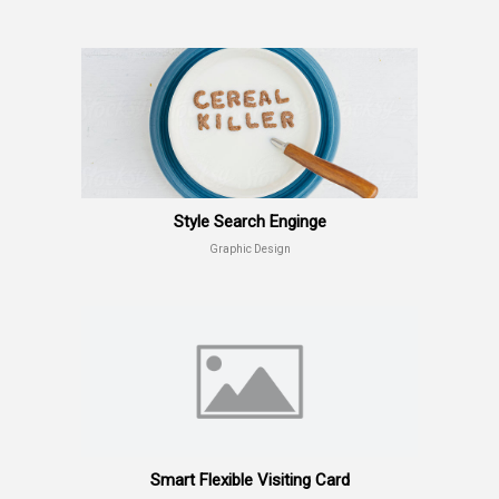
Style Search Enginge
Graphic Design
Smart Flexible Visiting Card