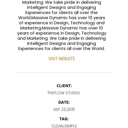
Marketing. We take pride in delivering
Intelligent Designs and Engaging
Experiences for clients all over the
World.Massive Dynamic has over 10 years
of experience in Design, Technology and
Marketing.Massive Dynamic has over 10
years of experience in Design, Technology
and Marketing. We take pride in delivering
Intelligent Designs and Engaging
Experiences for clients all over the World.
VISIT WEBSITE
CLIENT:
PIXFLOW STUDIO
DATE:
SEP 23,2015
TAG:
CLEAN,SIMPLE