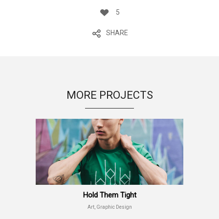
5
SHARE
MORE PROJECTS
Hold Them Tight
Art, Graphic Design