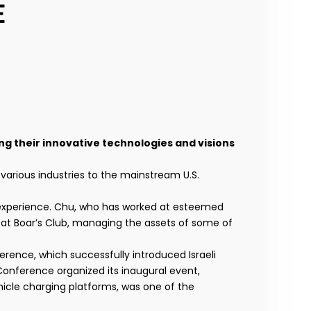
E
ing their innovative technologies and visions
various industries to the mainstream U.S.
 experience. Chu, who has worked at esteemed
 at Boar’s Club, managing the assets of some of
erence, which successfully introduced Israeli
 Conference organized its inaugural event,
hicle charging platforms, was one of the