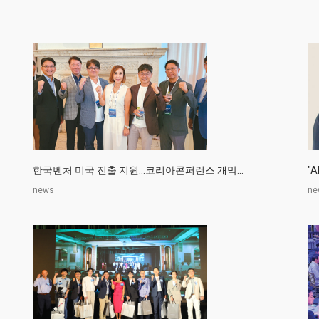
한국벤처 미국 진출 지원…코리아콘퍼런스 개막...
"
news
ne