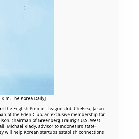
n Kim, The Korea Daily]
 of the English Premier League club Chelsea; Jason
rman of the Eden Club, an exclusive membership for
Kelson, chairman of Greenberg Traurig’s U.S. West
l; Michael Riady, advisor to Indonesia’s state-
ey will help Korean startups establish connections