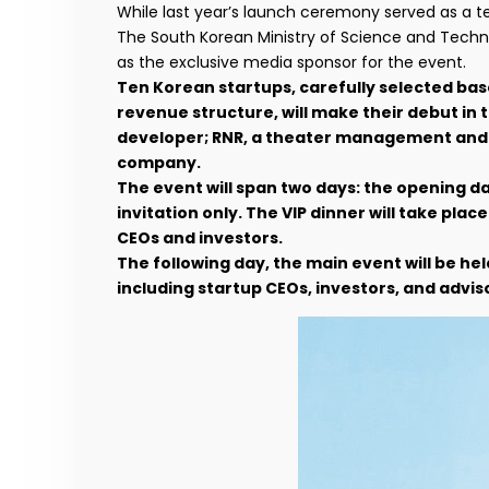
While last year’s launch ceremony served as a tes
The South Korean Ministry of Science and Techn
as the exclusive media sponsor for the event.
Ten Korean startups, carefully selected ba
revenue structure, will make their debut in
developer; RNR, a theater management and mu
company.
The event will span two days: the opening da
invitation only. The VIP dinner will take pla
CEOs and investors.
The following day, the main event will be held
including startup CEOs, investors, and advis