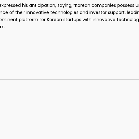
xpressed his anticipation, saying, “Korean companies possess un
ce of their innovative technologies and investor support, leadi
inent platform for Korean startups with innovative technology 
om