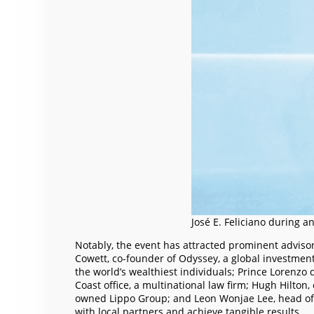
José E. Feliciano during a
Notably, the event has attracted prominent advisor
Cowett, co-founder of Odyssey, a global investmen
the world’s wealthiest individuals; Prince Lorenzo 
Coast office, a multinational law firm; Hugh Hilton
owned Lippo Group; and Leon Wonjae Lee, head of As
with local partners and achieve tangible results.