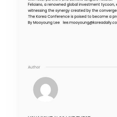
, a renowned global investment tycoon, e
Feliciano
witnessing the synergy created by the convergen
The Korea Conference is poised to become a prom
By Mooyoung Lee lee.mooyoung@koreadaily.c
Author