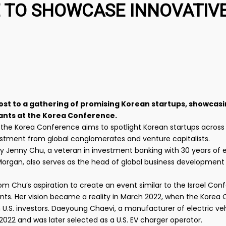
 TO SHOWCASE INNOVATIV
y host to a gathering of promising Korean startups, showcas
iants at the Korea Conference.
 the Korea Conference aims to spotlight Korean startups across 
vestment from global conglomerates and venture capitalists.
y Jenny Chu, a veteran in investment banking with 30 years of
PMorgan, also serves as the head of global business development
m Chu’s aspiration to create an event similar to the Israel Conf
iants. Her vision became a reality in March 2022, when the Korea
U.S. investors. Daeyoung Chaevi, a manufacturer of electric ve
022 and was later selected as a U.S. EV charger operator.