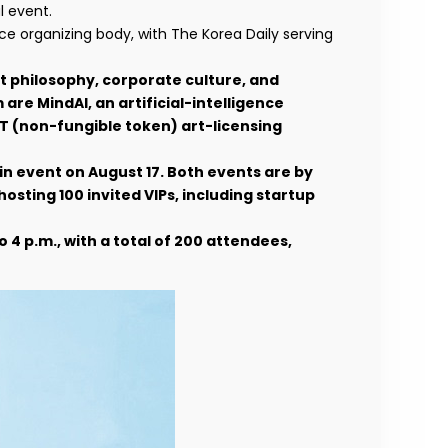
l event.
 organizing body, with The Korea Daily serving
t philosophy, corporate culture, and
re MindAI, an artificial-intelligence
T (non-fungible token) art-licensing
ain event on August 17. Both events are by
osting 100 invited VIPs, including startup
to 4 p.m., with a total of 200 attendees,