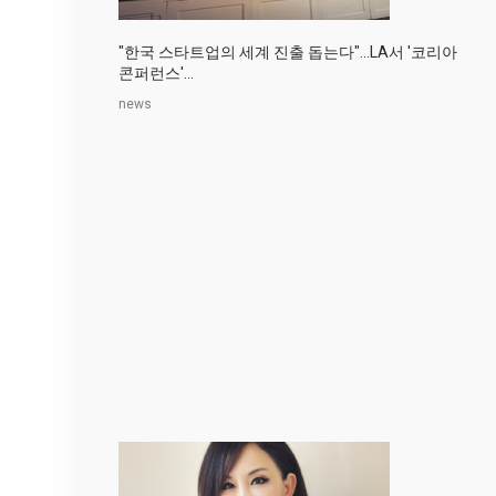
"한국 스타트업의 세계 진출 돕는다"…LA서 '코리아
콘퍼런스'...
news