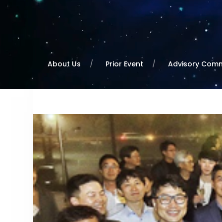
About Us
Prior Event
Advisory Comm