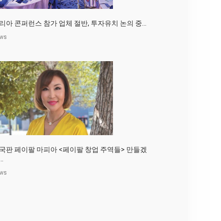
리아 콘퍼런스 참가 업체 절반, 투자유치 논의 중...
ws
국판 페이팔 마피아 <페이팔 창업 주역들> 만들겠
..
ws