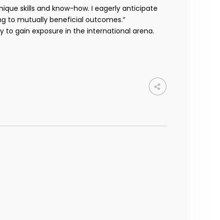
ique skills and know-how. I eagerly anticipate
ng to mutually beneficial outcomes.”
to gain exposure in the international arena.