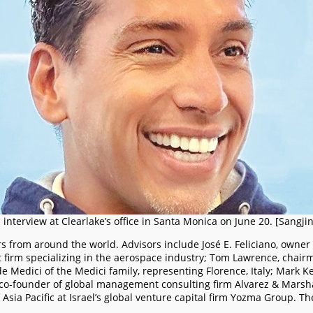
n interview at Clearlake’s office in Santa Monica on June 20. [Sangji
s from around the world. Advisors include José E. Feliciano, owner
t firm specializing in the aerospace industry; Tom Lawrence, chai
de Medici of the Medici family, representing Florence, Italy; Mark 
, co-founder of global management consulting firm Alvarez & Marshal
ia Pacific at Israel’s global venture capital firm Yozma Group. Th