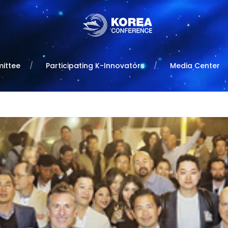
ittee
Participating K-Innovators
Media Center