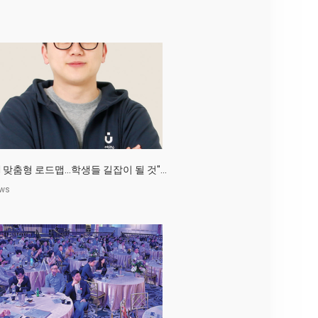
AI 맞춤형 로드맵…학생들 길잡이 될 것"...
ws