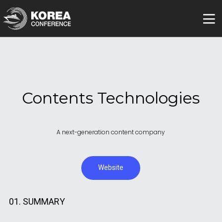
Contents Technologies
A next-generation content company
Website
01. SUMMARY