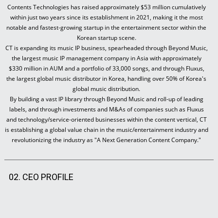
Contents Technologies has raised approximately $53 million cumulatively
within just two years since its establishment in 2021, making it the most
notable and fastest-growing startup in the entertainment sector within the
Korean startup scene.
CT is expanding its music IP business, spearheaded through Beyond Music,
the largest music IP management company in Asia with approximately
$330 million in AUM and a portfolio of 33,000 songs, and through Fluxus,
the largest global music distributor in Korea, handling over 50% of Korea's
global music distribution.
By building a vast IP library through Beyond Music and roll-up of leading
labels, and through investments and M&As of companies such as Fluxus
and technology/service-oriented businesses within the content vertical, CT
is establishing a global value chain in the music/entertainment industry and
revolutionizing the industry as "A Next Generation Content Company."
02. CEO PROFILE